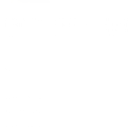
ARMADA STAPLE
GOODR OG
BLUE BI
BEANIE
SUNGLASSES
MOUNTA
PEAKS S
ARMADA
GOODR
CAP
$19.99
from $30.00
BLUE BISO
$28.00
MORE
HELP
SUMMER MENU
JOIN AND SAVE
STORE HOURS