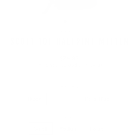
CLOSE
(ESC)
SCOTT
SCOTT TOT HALFPINT MITTEN
Regular
$24.99
price
Shipping
calculated at checkout.
COLOR
Black
Hot Pink
Royal Blue
SIZE
Small
Medium
Large