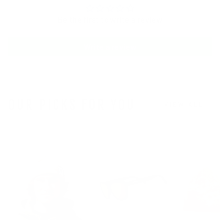
Be the first to write a review
Write a review
OUR PICKS FOR YOU
VIEW ALL