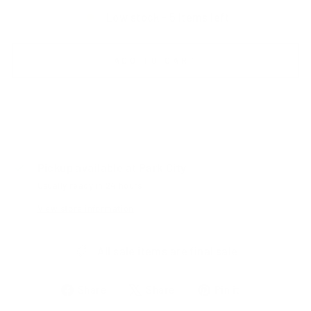
Low stock - 5 items left
ADD TO CART
Pickup available at
Park City
Usually ready in 24 hours
View store information
All sale items are final sale
Share
Tweet
Pin
Share
Share
Pin it
on
on
on