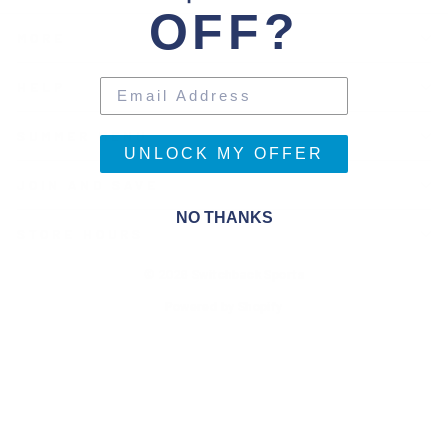
OFF?
MORE
HELP
SUMMER MENU
UNLOCK MY OFFER
JOIN AND SAVE
NO THANKS
STORE HOURS
© 2026 Switchback Sports
Powered by Shopify