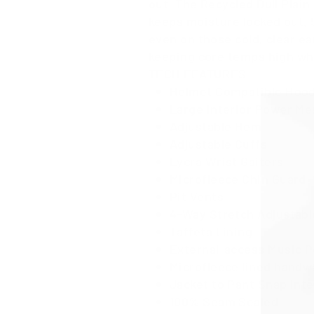
out. The Recycled Dull Plain
keeps moisture locked out. 
even on those cold, clear ea
keeping core temps high wh
TECH FEATURES
Helmet Compatible Hood
Large Interior Power Me
Adjustable Hem
Adjustable Cuffs
Lycra Wrist Gaiters
Microfleece Chin Guard
Pit Vents
4-Way Stretch Adjustabl
Taffeta Lining
External-access Music 
Microfleece lined hand
Jacket to Pant Snap Int
100% Seam Sealed