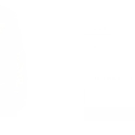
COLOR
Sienna
Indigo
SIZE
Small
Medium
Low stock - 1 it