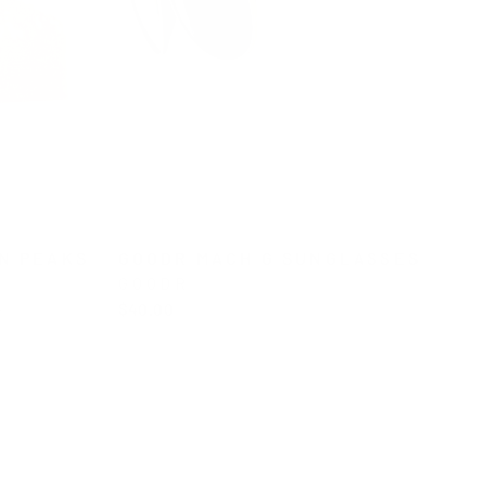
N PEAKS
GOODR MACH G SUNGLASSES
GOODR
L
$40.00