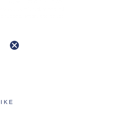
0K rating with PFC-Free DWR
keep you comfortably heated
 a rugged, smart choice for
IKE
?