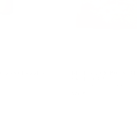
G SUNGLASSES
BLUE BISON MOUNTAI
SKULL CAP
BLUE BISON APPARE
0
$28.00