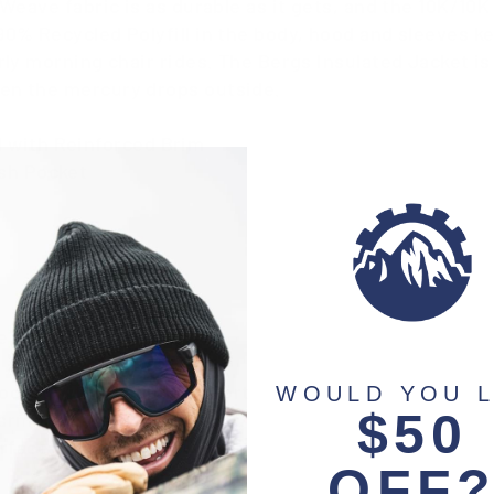
 Weave fabric is as durable as it gets, and the 10K/1
90% Recycled Polyfill in the body, hood and sleeves 
rly morning chair rides. The Bergs Insulated Jacket is
en the mercury drops outside.
 with Reinforced Brim
sh Pocket
e Powder Skirt
Pocket with Headphone Port
WOULD YOU L
$50
warmer pockets
erface
OFF