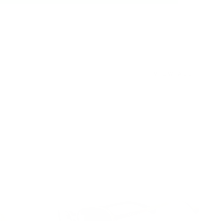
VIEW ALL