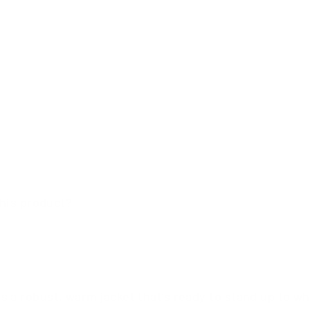
his product?
s a robust, warm jacket that’s ready to stand up to w