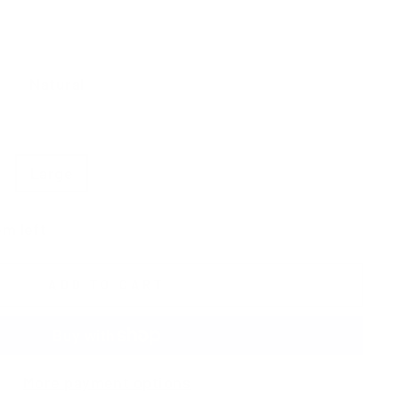
Natural
Burgundy
Bronze
Large
X-Large
XX-Large
em left
ADD TO CART
More payment options