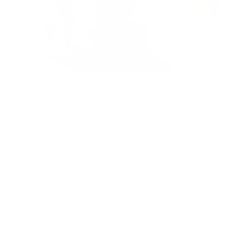
ARMADA STAPLE BEANIE
GOODR O
ARMADA
GOODR
$19.99
from $30.0