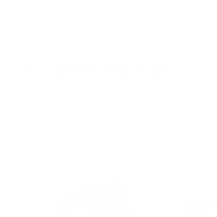
OUR PICKS FOR YOU