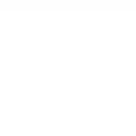
FREE SHIPPING ON ALL 2026 DEMO/USED SKIS
Pause
slideshow
WINTER
RENTALS
SERVICE
LOCA
ARMADA
ARMADA BE
Regular
Sale
$299.99
$150.00
price
price
Shipping
calculated at 