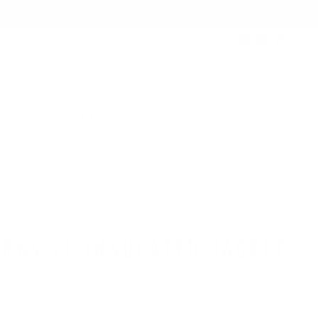
Instagram
Facebook
YouTube
TikTo
LOG IN
SEARCH
CAR
TIONS
SALE
RGS 2L INSULATED JACKET
Save 50%
checkout.