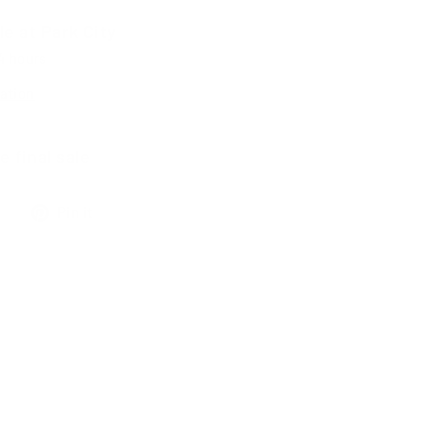
le at
Park City
24 hours
ation
e final sale
Tweet
Pin
Pin it
on
on
X
Pinterest