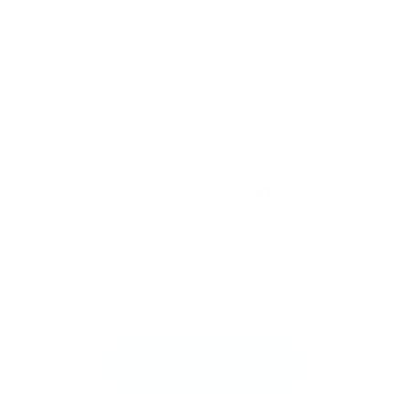
Pickup availab
Usually ready in 
View store inform
All sale items ar
Share
Share
Share
on
Facebook
BACK TO DEALS