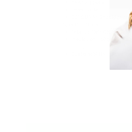
YKK® Zippers
Pass Pocket
CORDURA® Shoulder and
Specifications
Fabric : 10K/10K 100% R
Insulation : 60g 90% Rec
Free)
Sustainability : Bluesi