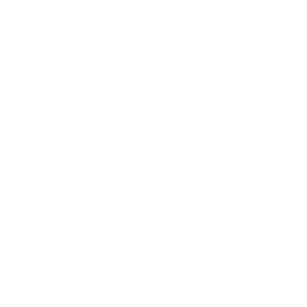
Return Policy
Shipping Policy
Available For Pickup
Have questions about t
Product Story
The Bergs Insulated Jacket i