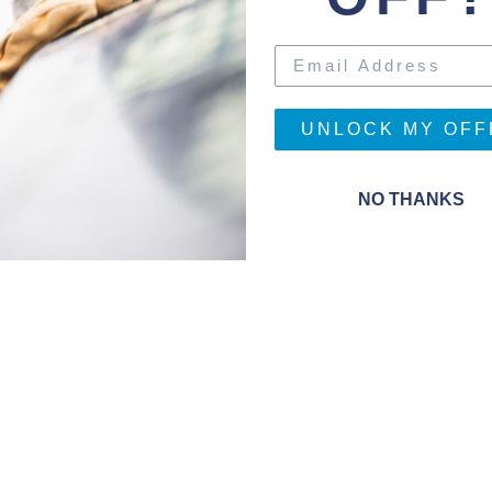
 Forearm reinforcement
ecycled Nylon Full Dull Plain Weave with PFC-Free DW
UNLOCK MY OFF
ycled Polyfill in body, 40g 90% Recycled Polyfill in 
gn® + Standard 100 OEKO-TEX Approved
NO THANKS
CUSTOMER REVIEWS
Be the first to write a review
Write a review