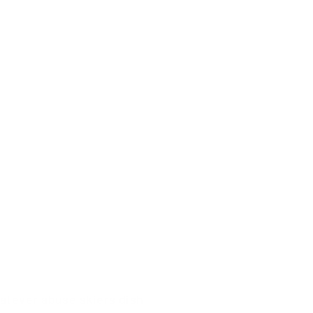
hatever abuse skiers dish