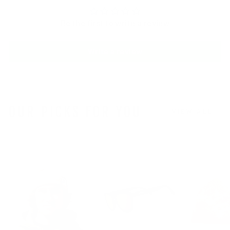
Be the first to write a review
Write a review
OUR PICKS FOR YOU
VIEW ALL