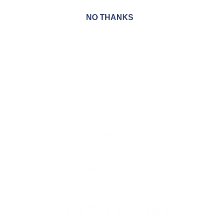
Have questions about this product?
NO THANKS
You can only scope your line if you can see where
you're going. Putting on the Smith I/O MAG goggles is
like flipping the switch from regular to widescreen. Our
ChromaPop™ lens tech boosts color and contrast, so
every wind lip, landing, and tree glade is as sharp as
possible. It gets our highest level of anti-fog treatment
and integrates with our helmets for airflow that keeps
them fog-free through all weather conditions.
Whether the day dawns clear or stormy, lens swaps are
a snap thanks to our quick-swap MAG lens system.
Compatible only with lenses from 20/21 production
season. Not compatible with lenses 19/20 or earlier.
CUSTOMER REVIEWS