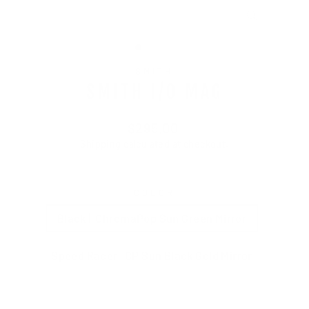
CLOSE
(ESC)
SMITH
SMITH I/O MAG
Regular
$295.00
price
Shipping
calculated at checkout.
COLOR
Black || ChromaPop Sun Green Mirror
Speed Racer | CP Sun Black Gold Mirror
Black | ChromaPop Everyday Blue Mirror