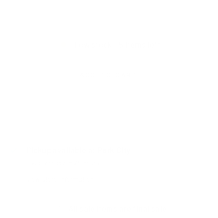
Black | ChromaPop Pro Photochromic Blue Mirror
Low stock - 5 items left
ADD TO CART
Pickup available at
Park City
Usually ready in 24 hours
View store information
All sale items are final sale