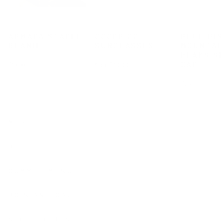
ARMADA STAPLE
GOODR OG
BLUE BI
BEANIE
SUNGLASSES
MOUNTA
PEAKS S
ARMADA
GOODR
CAP
$19.99
from $30.00
BLUE BISO
$28.00
MORE
HELP
SUMMER MENU
JOIN AND SAVE
STORE HOURS