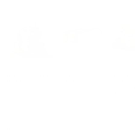
ARMADA STAPLE
GOODR OG
BLUE BI
BEANIE
SUNGLASSES
MOUNTA
PEAKS S
ARMADA
GOODR
CAP
$19.99
from $30.00
BLUE BISO
$28.00
MORE