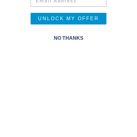
offering enhanced 4-way stretch and
thermoregulation. It melds the luxuriously soft on-skin
UNLOCK MY OFFER
properties of rayon from bamboo and the unrivalled
odour resistance of merino wool.
The mesh panel over the nose and mouth allows for
NO THANKS
unencumbered airflow, so you won't need a snorkel in
the powder. Face mapped panels provide a
comfortably contoured fit and a strategically stitched
eye hinge enables it to be worn a range of ways.
FEATURES
Midweight 260gm
Signature Blend of Merino Wool and Bamboo
Rayon
Ninja Eye Hinge
Mesh Mouth Panel
4-Way Ultra Durable Stretch
Itch-Free Comfort