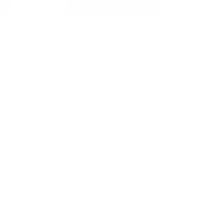
CLOSE
(ESC)
LE BENT
LE BENT MIDWEIGHT MESH
BALACLAVA
Regular
$54.99
price
Shipping
calculated at checkout.
COLOR
Meteorite Black
Pearl Snow Gum
Ombre Snow Gum