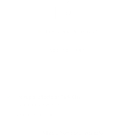
SIZE
OSFA
Low stock - 4 items left
ADD TO CART
Pickup available at
Park City
Usually ready in 24 hours
View store information
All sale items are final sale