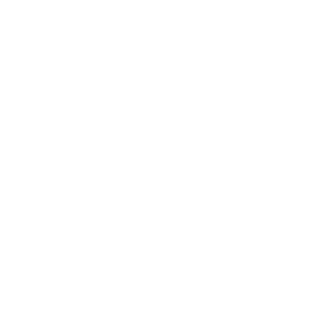
UPF50+ Sun Protection
Adult Unisex — One Size Fits All
100% Certified Non-Mulesed Merino Wool
Okeo-Tek 100 Certified
CUSTOMER REVIEWS
Be the first to write a review
Write a review
OUR PICKS FOR YOU
VIEW ALL